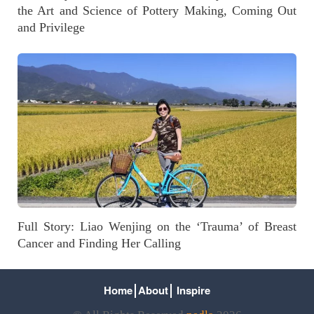
the Art and Science of Pottery Making, Coming Out
and Privilege
Full Story: Liao Wenjing on the ‘Trauma’ of Breast
Cancer and Finding Her Calling
Home
About
Inspire