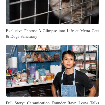
Exclusive Photos: A Glimpse into Life at Metta Cats
& Dogs Sanctuary
Full Story: Ceramication Founder Rayn Leow Talks