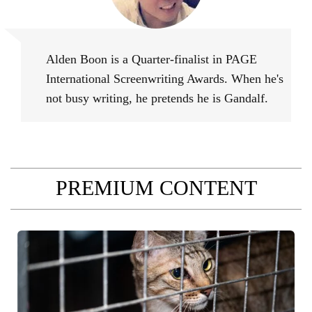
Alden Boon
Alden Boon is a Quarter-finalist in PAGE
International Screenwriting Awards. When he's
not busy writing, he pretends he is Gandalf.
PREMIUM CONTENT