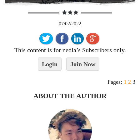
07/02/2022
This content is for nedla’s Subscribers only.
Login
Join Now
Pages:
1
2
3
ABOUT THE AUTHOR