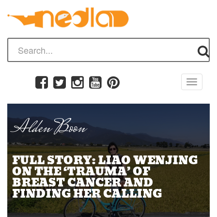
Toggle
navigati
Alden Boon
FULL STORY: LIAO WENJING
ON THE ‘TRAUMA’ OF
BREAST CANCER AND
FINDING HER CALLING